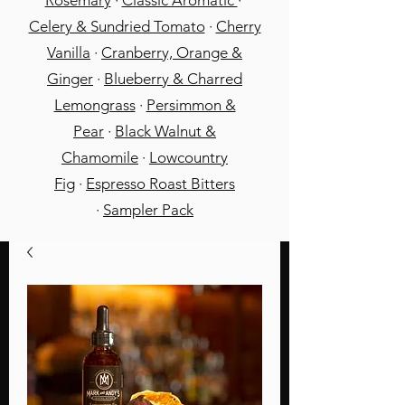
Rosemary
·
Classic Aromatic
·
Celery & Sundried Tomato
·
Cherry
Vanilla
·
Cranberry, Orange &
Ginger
·
Blueberry & Charred
Lemongrass
·
Persimmon &
Pear
·
Black Walnut &
Chamomile
·
Lowcountry
Fig
·
Espresso Roast Bitters
·
Sampler Pack