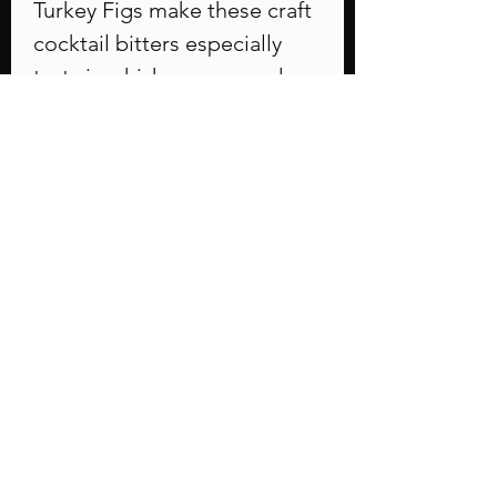
Turkey Figs make these craft
cocktail bitters especially
tasty in whiskey, rum, and
even vodka drinks. Use in a
traditional Old Fashioned or
a Bourbon Sour. Figgy,
honey and cinnamon
undertones.
PRODUCT INFO
2 ounce dropper
COCKTAILS
Bourbon Sour
Ingredients