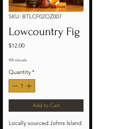
SKU: BTLCF02OZ007
Lowcountry Fig
Price
$12.00
Wholesale
Quantity
*
Add to Cart
Locally sourced Johns Island