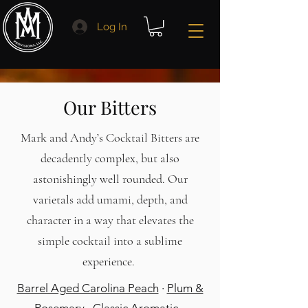
Log In
Our Bitters
Mark and Andy’s Cocktail Bitters are
decadently complex, but also
astonishingly well rounded. Our
varietals add umami, depth, and
character in a way that elevates the
simple cocktail into a sublime
experience.
Barrel Aged Carolina Peach
·
Plum &